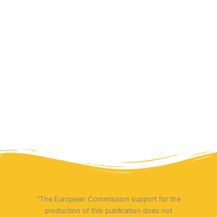
“The European Commission support for the
production of this publication does not