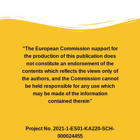
“The European Commission support for
the production of this publication does
not constitute an endorsement of the
contents which reflects the views only of
the authors, and the Commission cannot
be held responsible for any use which
may be made of the information
contained therein”
Project No. 2021‐1‐ES01‐KA220‐SCH‐
000024455