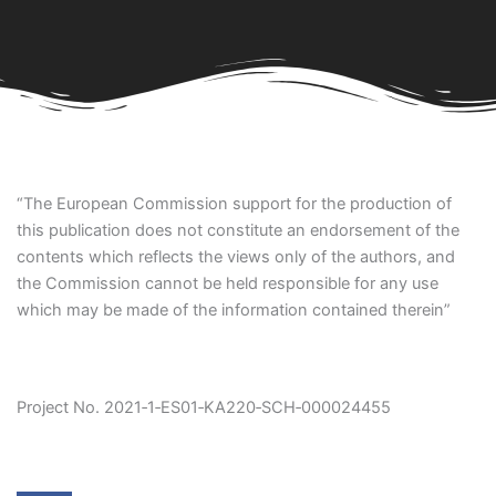
“The European Commission support for the production of
this publication does not constitute an endorsement of the
contents which reflects the views only of the authors, and
the Commission cannot be held responsible for any use
which may be made of the information contained therein”
Project No. 2021‐1‐ES01‐KA220‐SCH‐000024455